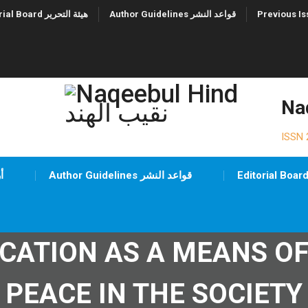
Editorial Board هيئة التحرير
Author Guidelines قواعد النشر
ISSN 
شيف
Author Guidelines قواعد النشر
UCATION AS A MEANS O
PEACE IN THE SOCIETY