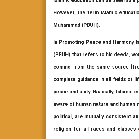
Islamic education can be seen as a 
However, the term Islamic educati
Muhammad (PBUH).
In Promoting Peace and Harmony Isl
(PBUH) that refers to his deeds, w
coming from the same source [fro
complete guidance in all fields of l
peace and unity. Basically, Islamic 
aware of human nature and human need
political, are mutually consistent a
religion for all races and classes 