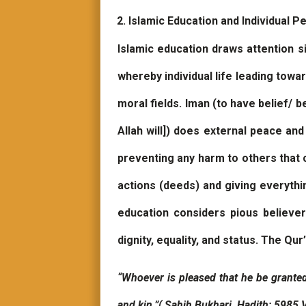
Islamic Education and Individual P
Islamic education draws attention si
whereby individual life leading towa
moral fields. Iman (to have belief/ 
Allah will]) does external peace an
preventing any harm to others that 
actions (deeds) and giving everythi
education considers pious believe
dignity, equality, and status. The Qur
“Whoever is pleased that he be granted
and kin.”( Sahih Bukhari, Hadith: 5985,V