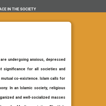
CE IN THE SOCIETY
 are undergoing anxious, depressed
significance for all societies and
 mutual co-existence. Islam calls for
ony. In an Islamic society, religious
organized and well-socialized masses