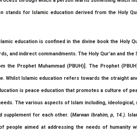
process through which a person learns something which his s
on stands for Islamic education derived from the Holy Qu
amic education is confined in the divine book the Holy Q
ords, and indirect commandments. The Holy Qur’an and the 
m the Prophet Muhammad (PBUH)]. The Prophet (PBUH),
ife. Whilst Islamic education refers towards the straight an
education is peace education that promotes a culture of pe
s. The various aspects of Islam including, ideological, sp
nd supplement for each other. (
Marwan Ibrahim, p, 14.)
. Isl
of people aimed at addressing the needs of humanity with 