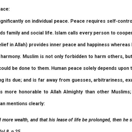
eace:
gnificantly on individual peace. Peace requires self-contr
rds family and social life. Islam calls every person to coope
belief in Allah) provides inner peace and happiness whereas 
d harmony. Muslim is not only forbidden to harm others, b
could be done to them. Human peace solely depends upon t
ng its due; and is far away from guesses, arbitrariness, ex
rs more honorable to Allah Almighty than other Muslims
’an mentions clearly:
 more wealth, and that his lease of life be prolonged, then he s
ol.8, p 25 .