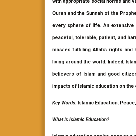
with appropriate social norms and va
Quran and the Sunnah of the Prophet
every sphere of life. An extensive 
peaceful, tolerable, patient, and h
masses fulfilling Allah’s rights an
living around the world. Indeed, Isl
believers of Islam and good citize
impacts of Islamic education on th
Key Words:
Islamic Education, Peace
What is Islamic Education?