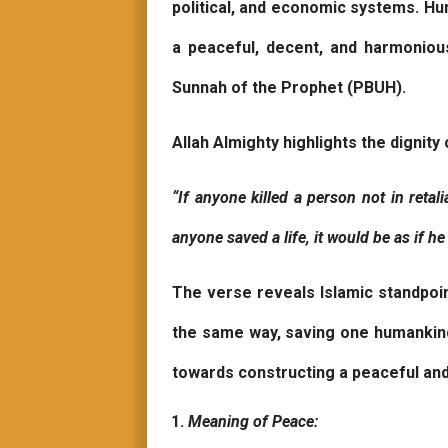
political, and economic systems. Huma
a peaceful, decent, and harmoniou
Sunnah of the Prophet (PBUH).
Allah Almighty highlights the dignity 
“If anyone killed a person not in retali
anyone saved a life, it would be as if he
The verse reveals Islamic standpoin
the same way, saving one humankind 
towards constructing a peaceful an
Meaning of Peace: