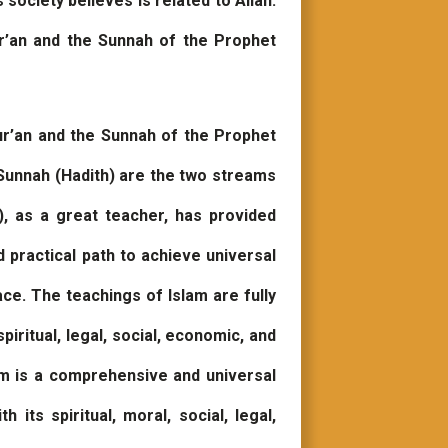
ociety believes is related to Allah.
r’an and the Sunnah of the Prophet
ur’an and the Sunnah of the Prophet
Sunnah (Hadith) are the two streams
 as a great teacher, has provided
d practical path to achieve universal
ace. The teachings of Islam are fully
iritual, legal, social, economic, and
am is a comprehensive and universal
its spiritual, moral, social, legal,