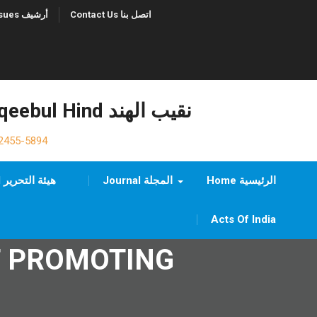
Previous Issues أرشيف
Contact Us اتصل بنا
Naqeebul Hind نقيب الهند
2455-5894
Editorial Board هيئة التحرير
Journal المجلة
Home الرئيسية
Acts Of India
F PROMOTING