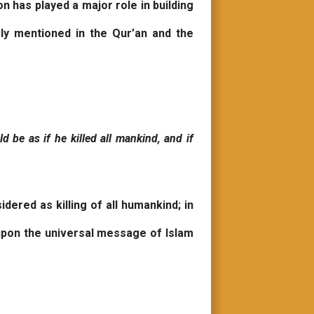
on has played a major role in building
ly mentioned in the Qur’an and the
ld be as if he killed all mankind, and if
ered as killing of all humankind; in
 upon the universal message of Islam