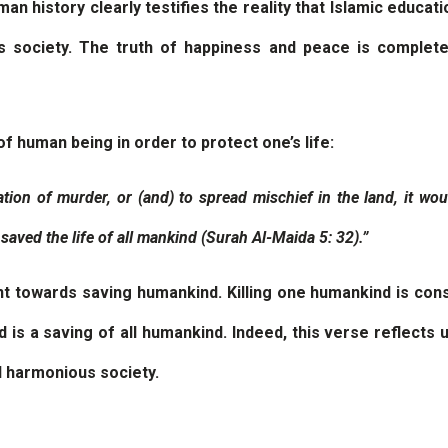
n history clearly testifies the reality that Islamic educati
s society. The truth of happiness and peace is complete
of human being in order to protect one’s life:
ation of murder, or (and) to spread mischief in the land, it wou
 saved the life of all mankind (Surah Al-Maida 5: 32).”
t towards saving humankind. Killing one humankind is consid
is a saving of all humankind. Indeed, this verse reflects
d harmonious society.