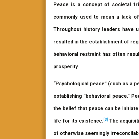
Peace is a concept of societal f
commonly used to mean a lack o
Throughout history leaders have 
resulted in the establishment of r
behavioral restraint has often resul
prosperity.
“Psychological peace” (such as a pe
establishing “behavioral peace.” P
the belief that peace can be initiate
[3]
life for its existence.
The acquisiti
of otherwise seemingly irreconcilab