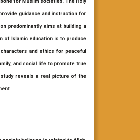
ckbone for Muslim societies. The Holy
provide guidance and instruction for
ion predominantly aims at building a
m of Islamic education is to produce
d characters and ethics for peaceful
mily, and social life to promote true
study reveals a real picture of the
ment.