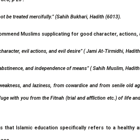
not be treated mercifully.” (Sahih Bukhari, Hadith (6013).
recommend Muslims supplicating for good character, actions,
character, evil actions, and evil desire” ( Jami At-Tirmidhi, Hadit
y, abstinence, and independence of means” ( Sahih Muslim, Hadith
 weakness, and laziness, from cowardice and from senile old ag
ge with you from the Fitnah (trial and affliction etc.) of life a
hat Islamic education specifically refers to a healthy and