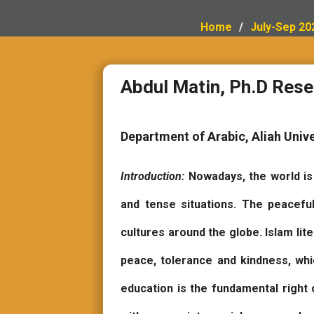
Home
July-Sep 20
Abdul Matin, Ph.D Rese
Department of Arabic, Aliah Unive
Introduction:
Nowadays, the world i
and tense situations. The peacefu
cultures around the globe. Islam lit
peace, tolerance and kindness, which
education is the fundamental right 