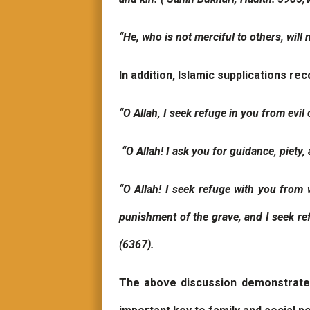
“He, who is not merciful to others, will 
In addition, Islamic supplications 
“O Allah, I seek refuge in you from evil 
“O Allah! I ask you for guidance, piet
“O Allah! I seek refuge with you from
punishment of the grave, and I seek refu
(6367).
The above discussion demonstrates t