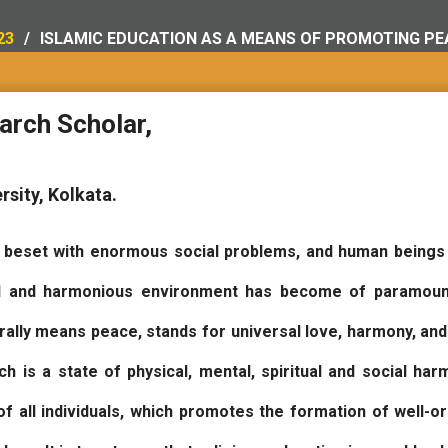
23
ISLAMIC EDUCATION AS A MEANS OF PROMOTING PEA
arch Scholar,
rsity, Kolkata.
s beset with enormous social problems, and human beings
l and harmonious environment has become of paramount 
erally means peace, stands for universal love, harmony, and
 is a state of physical, mental, spiritual and social harm
of all individuals, which promotes the formation of well-