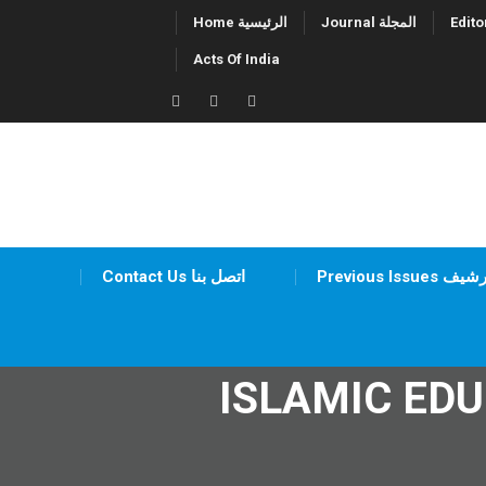
Skip
Home الرئيسية
Journal المجلة
to
Acts Of India
content
Twitter
Facebook
LinkedIn
Contact Us اتصل بنا
Previous Issues أر
ISLAMIC ED