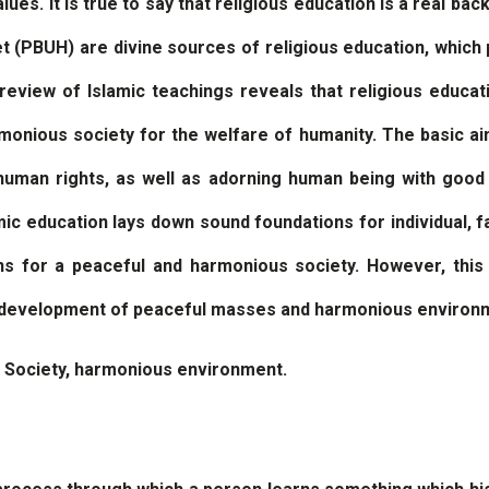
lues. It is true to say that religious education is a real ba
 (PBUH) are divine sources of religious education, which 
review of Islamic teachings reveals that religious educat
armonious society for the welfare of humanity. The basic ai
d human rights, as well as adorning human being with goo
amic education lays down sound foundations for individual, fa
ns for a peaceful and harmonious society. However, this 
e development of peaceful masses and harmonious environ
, Society, harmonious environment.