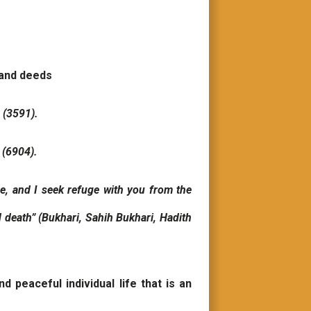
 and deeds
h (3591).
 (6904).
e, and I seek refuge with you from the
nd death” (Bukhari, Sahih Bukhari, Hadith
 peaceful individual life that is an