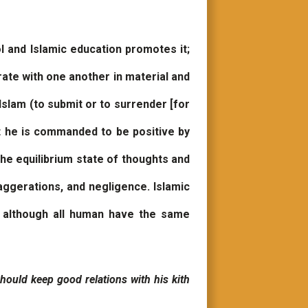
ol and Islamic education promotes it;
rate with one another in material and
Islam (to submit or to surrender [for
ut he is commanded to be positive by
he equilibrium state of thoughts and
aggerations, and negligence. Islamic
; although all human have the same
hould keep good relations with his kith