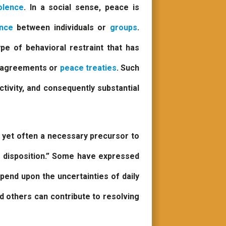
olence
. In a social sense, peace is
ence
between individuals or
groups
.
ype of behavioral restraint that has
f agreements or
peace treaties
. Such
ctivity, and consequently substantial
d yet often a necessary precursor to
r disposition.” Some have expressed
depend upon the uncertainties of daily
nd others can contribute to resolving