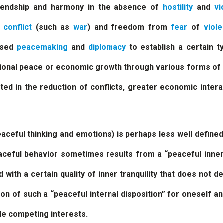
riendship and harmony in the absence of
hostility
and
vi
f
conflict
(such as
war
) and freedom from
fear
of
viol
used
peacemaking
and
diplomacy
to establish a certain t
egional peace or economic growth through various forms o
ted in the reduction of conflicts, greater economic intera
aceful thinking and emotions) is perhaps less well define
eaceful behavior sometimes results from a “peaceful inne
d with a certain quality of inner tranquility that does not 
on of such a “peaceful internal disposition” for oneself a
le competing interests.